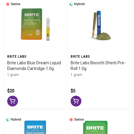
Sativa
Hybrid
BRITE LABS
BRITE LABS
Brite Labs Blue Dream Liquid
Brite Labs Biscotti Sherb Pre-
Diamonds Cartridge 1.0g
Roll 1.0g
1 gram
1 gram
$20
$5
Hybrid
Sativa