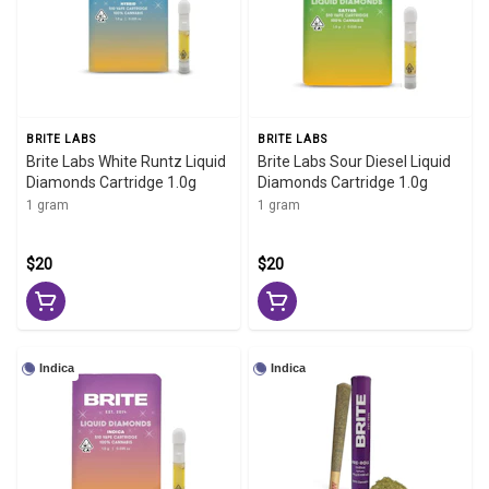
BRITE LABS
BRITE LABS
Brite Labs White Runtz Liquid
Brite Labs Sour Diesel Liquid
Diamonds Cartridge 1.0g
Diamonds Cartridge 1.0g
1 gram
1 gram
$20
$20
Indica
Indica