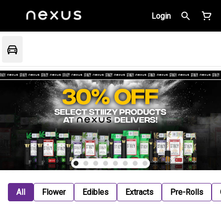
Login
All
Flower
Edibles
Extracts
Pre-Rolls