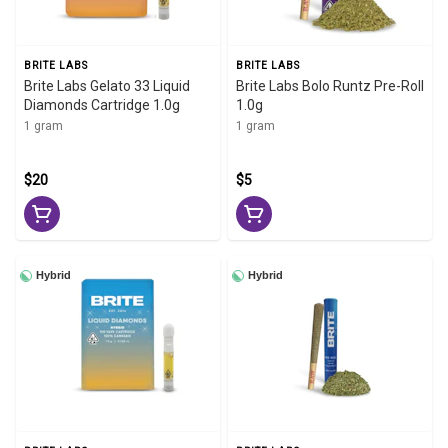
BRITE LABS
BRITE LABS
Brite Labs Gelato 33 Liquid
Brite Labs Bolo Runtz Pre-Roll
Diamonds Cartridge 1.0g
1.0g
1 gram
1 gram
$20
$5
Hybrid
Hybrid