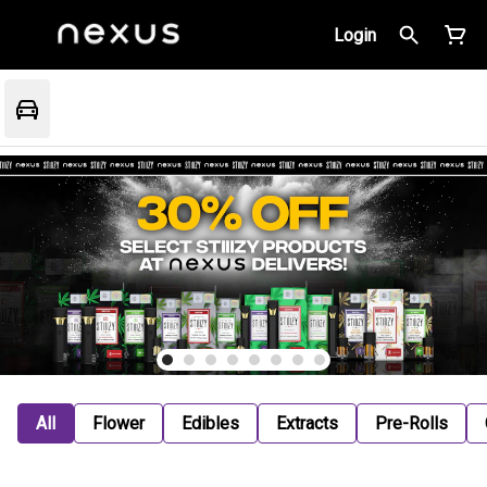
Login
All
Flower
Edibles
Extracts
Pre-Rolls