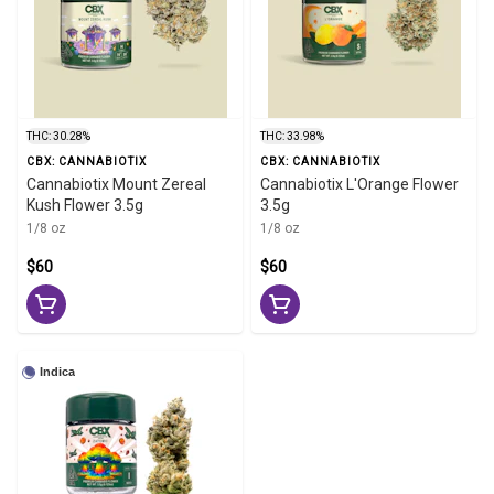
THC: 30.28%
THC: 33.98%
CBX: CANNABIOTIX
CBX: CANNABIOTIX
Cannabiotix Mount Zereal
Cannabiotix L'Orange Flower
Kush Flower 3.5g
3.5g
1/8 oz
1/8 oz
$60
$60
Indica