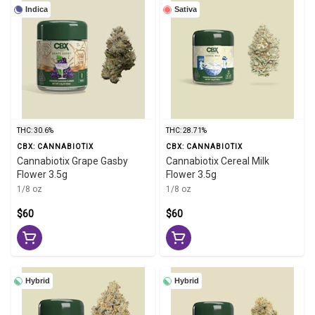
Indica
Sativa
THC: 30.6%
THC: 28.71%
CBX: CANNABIOTIX
CBX: CANNABIOTIX
Cannabiotix Grape Gasby
Cannabiotix Cereal Milk
Flower 3.5g
Flower 3.5g
1/8 oz
1/8 oz
$60
$60
Hybrid
Hybrid