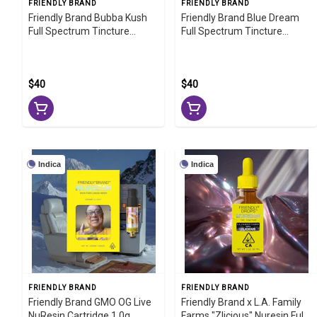
FRIENDLY BRAND
FRIENDLY BRAND
Friendly Brand Bubba Kush
Friendly Brand Blue Dream
Full Spectrum Tincture
Full Spectrum Tincture
1000mg
1000mg
$40
$40
Indica
Indica
FRIENDLY BRAND
FRIENDLY BRAND
Friendly Brand GMO OG Live
Friendly Brand x L.A. Family
NuResin Cartridge 1.0g
Farms "Zlicious" Nuresin Full