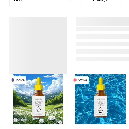
Indica
Sativa