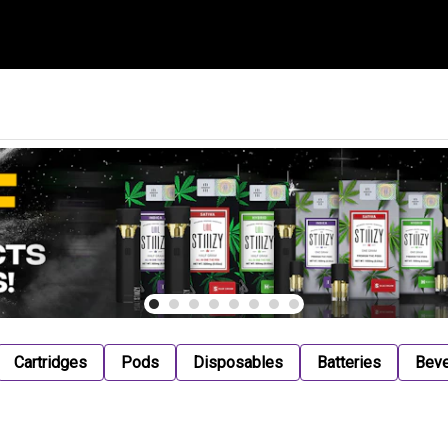
Cartridges
Pods
Disposables
Batteries
Bev