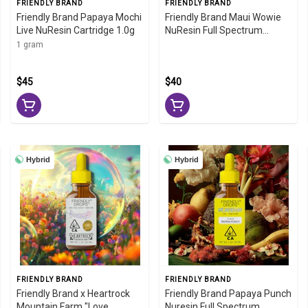
FRIENDLY BRAND
FRIENDLY BRAND
Friendly Brand Papaya Mochi
Friendly Brand Maui Wowie
Live NuResin Cartridge 1.0g
NuResin Full Spectrum
Tincture 1000mg
1 gram
$45
$40
Hybrid
Hybrid
FRIENDLY BRAND
FRIENDLY BRAND
Friendly Brand x Heartrock
Friendly Brand Papaya Punch
Mountain Farm "Love
Nuresin Full Spectrum