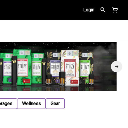
Login
erages
Wellness
Gear