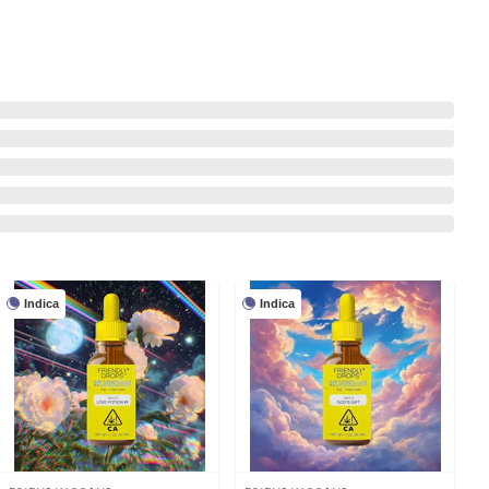
Indica
Indica