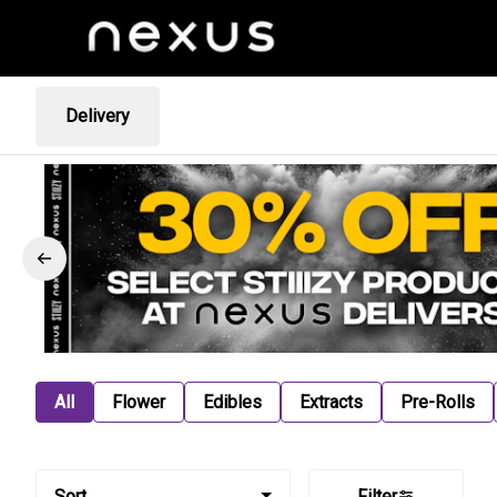
Delivery
All
Flower
Edibles
Extracts
Pre-Rolls
Sort
Filter