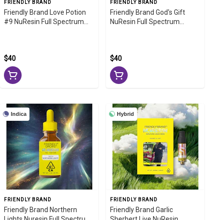
FRIENDLY BRAND
FRIENDLY BRAND
Friendly Brand Love Potion
Friendly Brand God's Gift
#9 NuResin Full Spectrum
NuResin Full Spectrum
Tincture 1000mg
Tincture 1000mg
$40
$40
Indica
Hybrid
FRIENDLY BRAND
FRIENDLY BRAND
Friendly Brand Northern
Friendly Brand Garlic
Lights Nuresin Full Spectrum
Sherbert Live NuResin