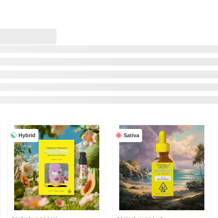
Hybrid
Sativa