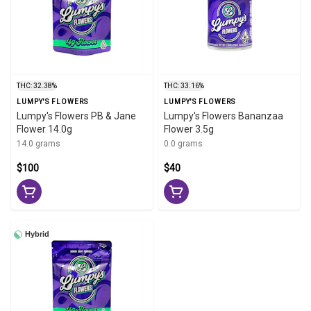
THC: 32.38%
THC: 33.16%
LUMPY'S FLOWERS
LUMPY'S FLOWERS
Lumpy's Flowers PB & Jane
Lumpy's Flowers Bananzaa
Flower 14.0g
Flower 3.5g
14.0 grams
0.0 grams
$100
$40
Hybrid