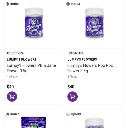
Indica
Indica
THC: 32.38%
THC: 32.16%
LUMPY'S FLOWERS
LUMPY'S FLOWERS
Lumpy's Flowers PB & Jane
Lumpy's Flowers Pop Rox
Flower 3.5g
Flower 3.5g
1/8 oz
1/8 oz
$40
$40
Indica
Hybrid