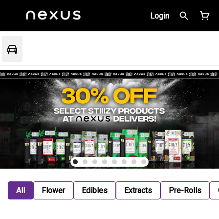
Login
All
Flower
Edibles
Extracts
Pre-Rolls