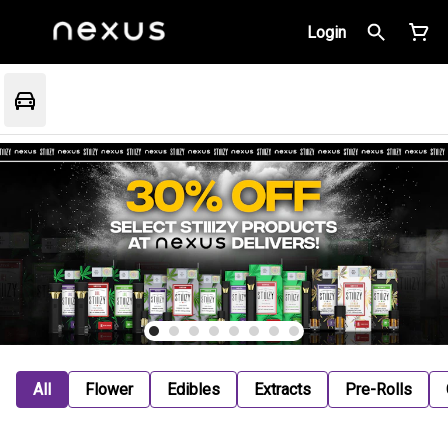
Login
All
Flower
Edibles
Extracts
Pre-Rolls