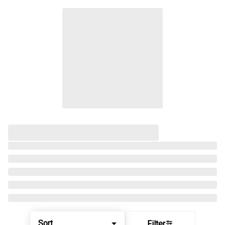
Sort
Filter