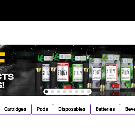
Cartridges
Pods
Disposables
Batteries
Bev