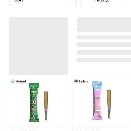
Hybrid
Indica