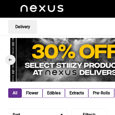
Delivery
All
Flower
Edibles
Extracts
Pre-Rolls
Sort
Filter