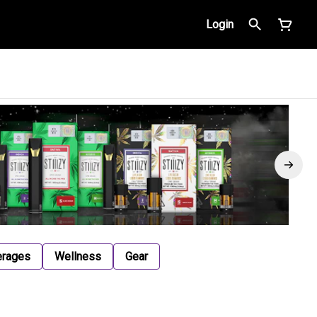
Login
erages
Wellness
Gear