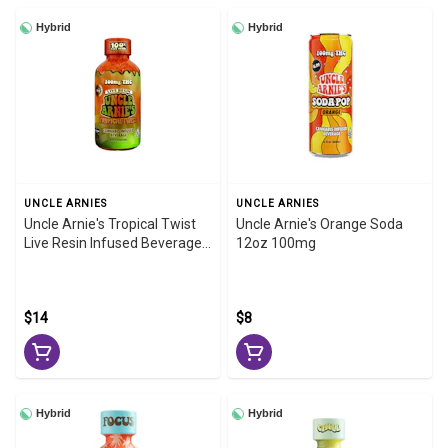
Hybrid
Hybrid
UNCLE ARNIES
UNCLE ARNIES
Uncle Arnie's Tropical Twist
Uncle Arnie's Orange Soda
Live Resin Infused Beverage
12oz 100mg
100mg 8oz
$14
$8
Hybrid
Hybrid