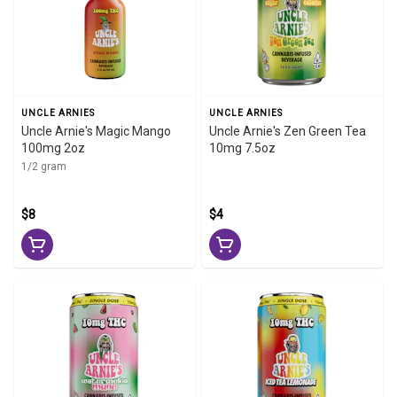
UNCLE ARNIES
UNCLE ARNIES
Uncle Arnie's Magic Mango
Uncle Arnie's Zen Green Tea
100mg 2oz
10mg 7.5oz
1/2 gram
$8
$4