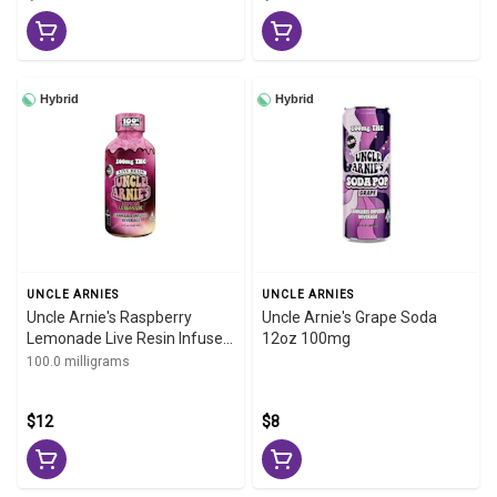
Hybrid
Hybrid
UNCLE ARNIES
UNCLE ARNIES
Uncle Arnie's Raspberry
Uncle Arnie's Grape Soda
Lemonade Live Resin Infused
12oz 100mg
Beverage 100mg 8oz
100.0 milligrams
$12
$8