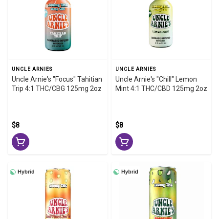
UNCLE ARNIES
UNCLE ARNIES
Uncle Arnie's "Focus" Tahitian
Uncle Arnie's "Chill" Lemon
Trip 4:1 THC/CBG 125mg 2oz
Mint 4:1 THC/CBD 125mg 2oz
$8
$8
Hybrid
Hybrid