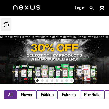
Login
All
Flower
Edibles
Extracts
Pre-Rolls