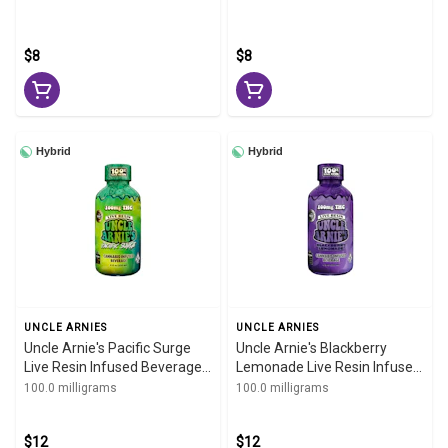
2oz
$8
$8
Hybrid
Hybrid
UNCLE ARNIES
UNCLE ARNIES
Uncle Arnie's Pacific Surge
Uncle Arnie's Blackberry
Live Resin Infused Beverage
Lemonade Live Resin Infused
100mg 8oz
Beverage 100mg 8oz
100.0 milligrams
100.0 milligrams
$12
$12