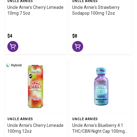
UNCLE ARNIES
UNCLE ARNIES
Uncle Arnie's Cherry Limeade
Uncle Arnie's Strawberry
10mg 7.5oz
Sodapop 100mg 12oz
$4
$8
Hybrid
UNCLE ARNIES
UNCLE ARNIES
Uncle Arnie's Cherry Limeade
Uncle Arnie's Blueberry 4:1
100mg 12oz
THC/CBN Night Cap 100mg