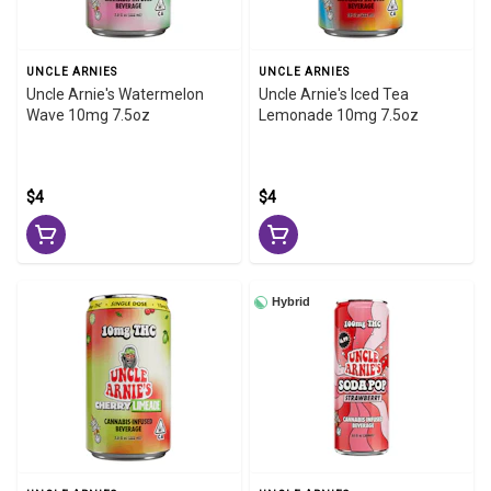
UNCLE ARNIES
UNCLE ARNIES
Uncle Arnie's Watermelon
Uncle Arnie's Iced Tea
Wave 10mg 7.5oz
Lemonade 10mg 7.5oz
$4
$4
Hybrid