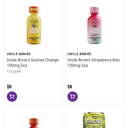
UNCLE ARNIES
UNCLE ARNIES
Uncle Arnie's Sunrise Orange
Uncle Arnie's Strawberry Kiwi
100mg 2oz
100mg 2oz
1/2 gram
$8
$8