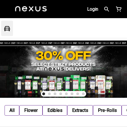
Login
All
Flower
Edibles
Extracts
Pre-Rolls