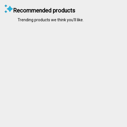
Recommended products
Trending products we think you’ll like.