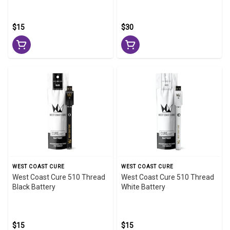
$15
$30
WEST COAST CURE
WEST COAST CURE
West Coast Cure 510 Thread
West Coast Cure 510 Thread
Black Battery
White Battery
$15
$15