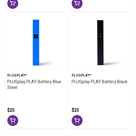
PLUGPLAY™
PLUGPLAY™
PLUGplay PLAY Battery Blue
PLUGplay PLAY Battery Black
Steel
$25
$25