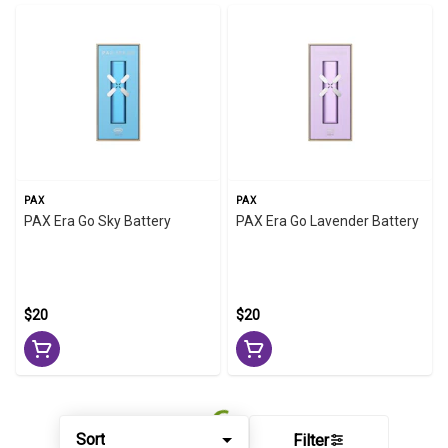
PAX
PAX
PAX Era Go Sky Battery
PAX Era Go Lavender Battery
$20
$20
Sort
Filter