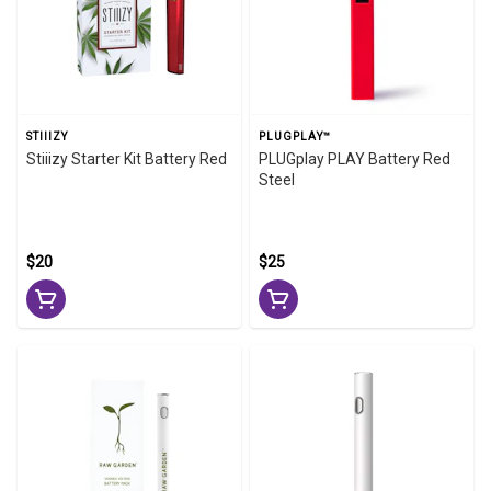
STIIIZY
PLUGPLAY™
Stiiizy Starter Kit Battery Red
PLUGplay PLAY Battery Red
Steel
$20
$25