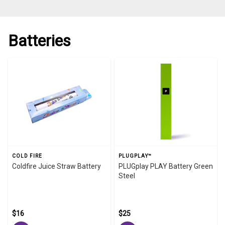
Batteries
COLD FIRE
PLUGPLAY™
Coldfire Juice Straw Battery
PLUGplay PLAY Battery Green
Steel
$16
$25