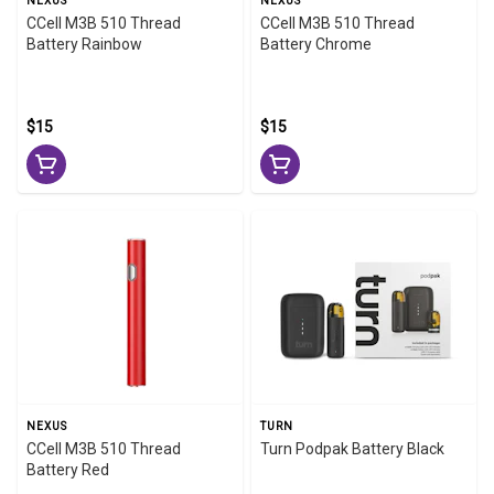
NEXUS
NEXUS
CCell M3B 510 Thread
CCell M3B 510 Thread
Battery Rainbow
Battery Chrome
$15
$15
NEXUS
TURN
CCell M3B 510 Thread
Turn Podpak Battery Black
Battery Red