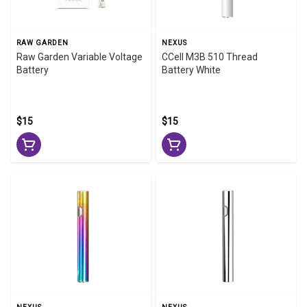
RAW GARDEN
NEXUS
Raw Garden Variable Voltage
CCell M3B 510 Thread
Battery
Battery White
$15
$15