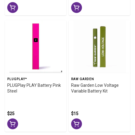
PLUGPLAY™
RAW GARDEN
PLUGPlay PLAY Battery Pink
Raw Garden Low Voltage
Steel
Variable Battery Kit
$25
$15