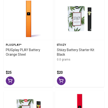
PLUGPLAY™
STIIIZY
PlUGplay PLAY Battery
Stiiizy Battery Starter Kit
Orange Steel
Black
0.0 grams
$25
$20