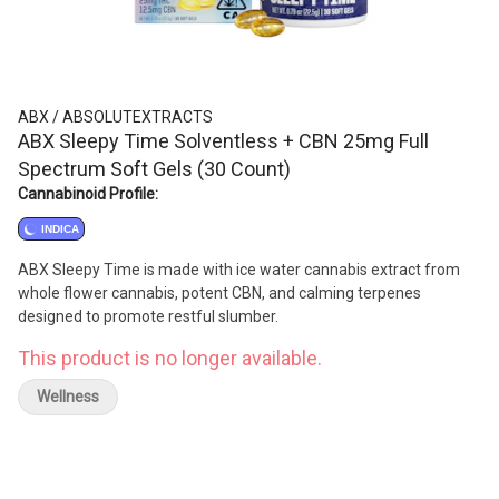
ABX / ABSOLUTEXTRACTS
ABX Sleepy Time Solventless + CBN 25mg Full
Spectrum Soft Gels (30 Count)
Cannabinoid Profile:
INDICA
ABX Sleepy Time is made with ice water cannabis extract from
whole flower cannabis, potent CBN, and calming terpenes
designed to promote restful slumber.
This product is no longer available.
Wellness