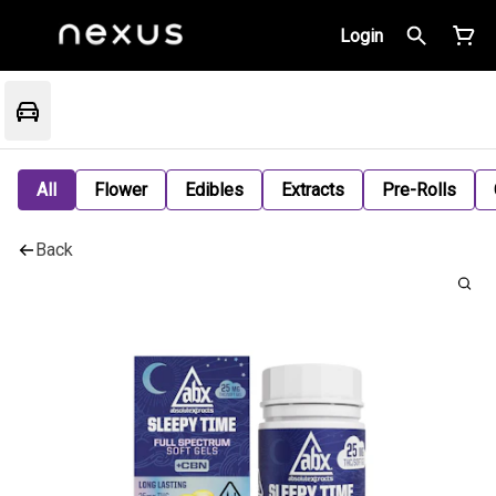
Login
All
Flower
Edibles
Extracts
Pre-Rolls
Back