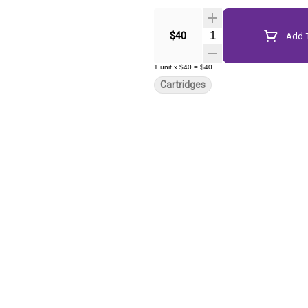
Quantity Selector
$40
Add T
1
unit
x
$40
=
$40
Cartridges