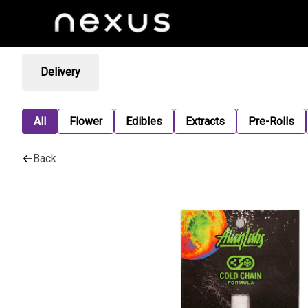
Delivery
All
Flower
Edibles
Extracts
Pre-Rolls
Back