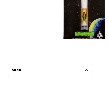
Strain