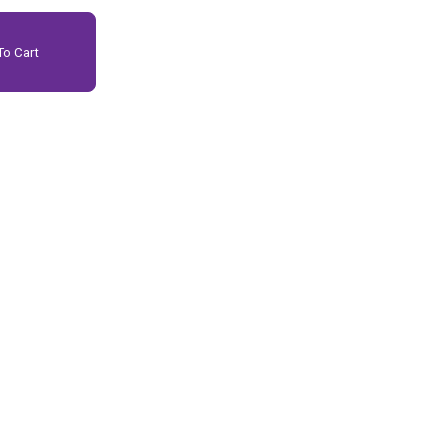
o Cart