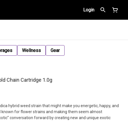
Login
erages
Wellness
Gear
ld Chain Cartridge 1.0g
indica hybrid weed strain that might make you energetic, happy, and
well known for flower strains and making them seem almost
xotic” conversation forward by creating new and unique exotic