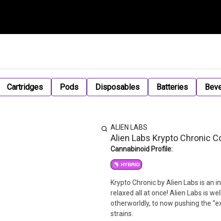
Cartridges
Pods
Disposables
Batteries
Bev
ALIEN LABS
Alien Labs Krypto Chronic Co
Cannabinoid Profile:
HYBRID
Krypto Chronic by Alien Labs is an 
relaxed all at once! Alien Labs is 
otherworldly, to now pushing the “e
strains.