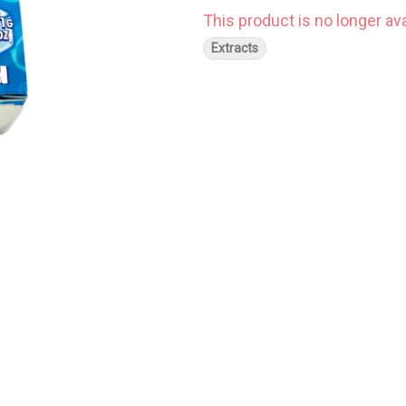
This product is no longer ava
Extracts