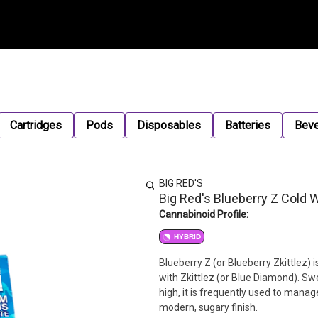
Cartridges
Pods
Disposables
Batteries
Bev
BIG RED'S
Big Red's Blueberry Z Cold 
Cannabinoid Profile:
HYBRID
Blueberry Z (or Blueberry Zkittlez) 
with Zkittlez (or Blue Diamond). Sw
high, it is frequently used to manage
modern, sugary finish.