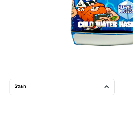
Strain