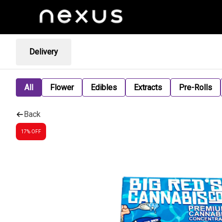
Delivery
All
Flower
Edibles
Extracts
Pre-Rolls
Back
17% OFF