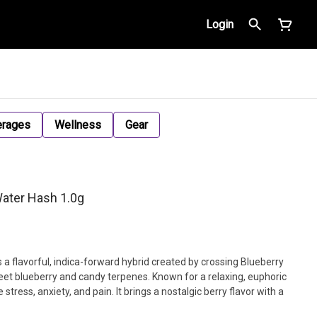
Login
erages
Wellness
Gear
Water Hash 1.0g
is a flavorful, indica-forward hybrid created by crossing Blueberry
eet blueberry and candy terpenes. Known for a relaxing, euphoric
 stress, anxiety, and pain. It brings a nostalgic berry flavor with a