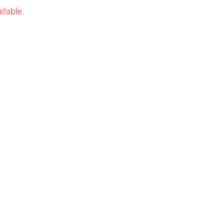
ilable.