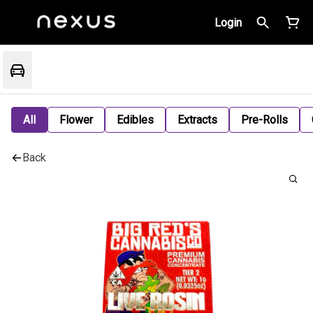
Login
All
Flower
Edibles
Extracts
Pre-Rolls
Back