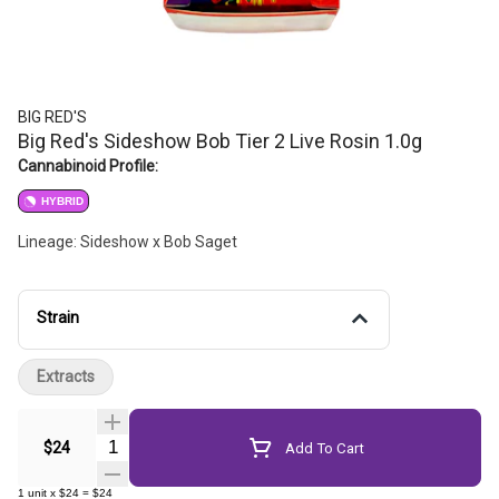
BIG RED'S
Big Red's Sideshow Bob Tier 2 Live Rosin 1.0g
Cannabinoid Profile:
HYBRID
Lineage: Sideshow x Bob Saget
Strain
Extracts
Quantity Selector
$24
Add To Cart
1
unit
x
$24
=
$24