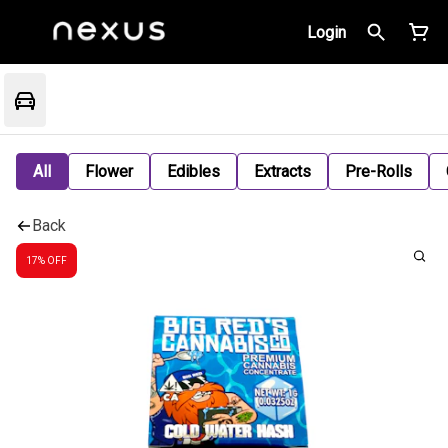
Login
All
Flower
Edibles
Extracts
Pre-Rolls
Back
17% OFF