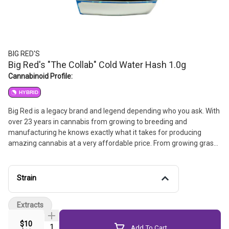
BIG RED'S
Big Red's "The Collab" Cold Water Hash 1.0g
Cannabinoid Profile:
HYBRID
Big Red is a legacy brand and legend depending who you ask. With
over 23 years in cannabis from growing to breeding and
manufacturing he knows exactly what it takes for producing
amazing cannabis at a very affordable price. From growing grass
for the working class to making hash for the working class, He has
always been about treating this plant like a medicine and giving it
the respect it deserves. He works hand in hand with local Northern
Strain
California farmers to bring you the best-tasting, affordably priced
cannabis available.
Extracts
$10
Quantity Selector
Add To Cart