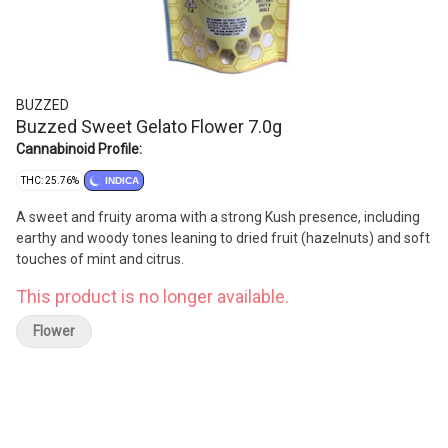
BUZZED
Buzzed Sweet Gelato Flower 7.0g
Cannabinoid Profile:
THC: 25.76%
INDICA
A sweet and fruity aroma with a strong Kush presence, including
earthy and woody tones leaning to dried fruit (hazelnuts) and soft
touches of mint and citrus.
This product is no longer available.
Flower