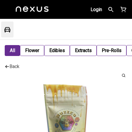
Login
All
Flower
Edibles
Extracts
Pre-Rolls
Back