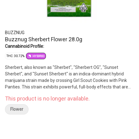
BUZZNUG
Buzznug Sherbert Flower 28.0g
Cannabinoid Profile:
THC: 30.72%
HYBRID
Sherbert, also known as "Sherbet", "Sherbert OG", "Sunset
Sherbet", and "Sunset Sherbert" is an indica-dominant hybrid
marijuana strain made by crossing Girl Scout Cookies with Pink
Panties. This strain exhibits powerful, full-body effects that are
elevated by a jolt of cerebral energy and carefree state of mind.
This product is no longer available.
The high potency of Sherbert makes it an ideal choice for people
seeking relief from symptoms associated with stress, tension,
Flower
and mood disorders. This strain features a sweet, dessert-like
flavor profile with notes of skunky citrus, sweet berry, and candy.