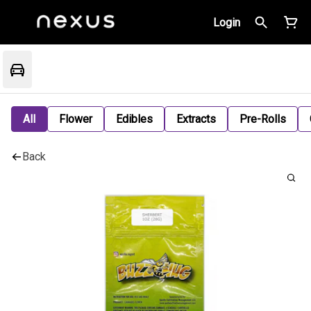
Login
All
Flower
Edibles
Extracts
Pre-Rolls
Back