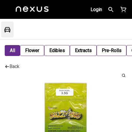
Login
All
Flower
Edibles
Extracts
Pre-Rolls
Back