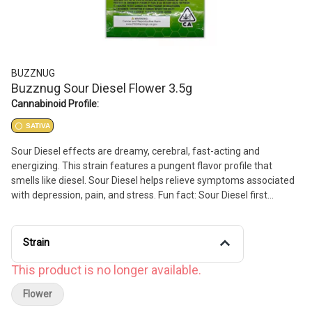
BUZZNUG
Buzznug Sour Diesel Flower 3.5g
Cannabinoid Profile:
SATIVA
Sour Diesel effects are dreamy, cerebral, fast-acting and
energizing. This strain features a pungent flavor profile that
smells like diesel. Sour Diesel helps relieve symptoms associated
with depression, pain, and stress. Fun fact: Sour Diesel first
became popular in the early 1990s and has been legendary ever
since.
Strain
This product is no longer available.
Flower