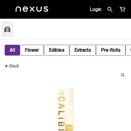
Login
All
Flower
Edibles
Extracts
Pre-Rolls
Back