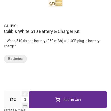
CALIBIS
Calibis White 510 Battery & Charger Kit
1 White 510 thread battery (350 mAh) // 1 USB plug in battery
charger
Batteries
Quantity Selector
$12
Add To Cart
1
unit
x
$12
=
$12