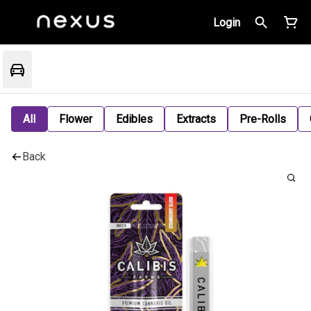
Login
All
Flower
Edibles
Extracts
Pre-Rolls
Back