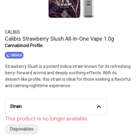
CALIBIS
Calibis Strawberry Slush All-In-One Vape 1.0g
Cannabinoid Profile:
INDICA
Strawberry Slush is a potent indica strain known for its refreshing
berry-forward aroma and deeply soothing effects. With its
dessert-like profile, this strain is ideal for those seeking a flavorful
and calming nighttime experience.
Strain
This product is no longer available.
Disposables