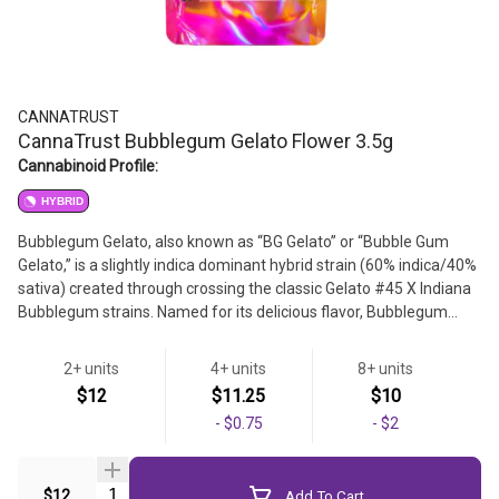
CANNATRUST
CannaTrust Bubblegum Gelato Flower 3.5g
Cannabinoid Profile:
HYBRID
Bubblegum Gelato, also known as “BG Gelato” or “Bubble Gum
Gelato,” is a slightly indica dominant hybrid strain (60% indica/40%
sativa) created through crossing the classic Gelato #45 X Indiana
Bubblegum strains. Named for its delicious flavor, Bubblegum
Gelato brings on a super relaxing and creative high that's perfect
for a lazy weekend day spent at home. This bud has a sweet
2+ units
4+ units
8+ units
raspberry and cherry flavor with hints of sugary bubblegum to it,
Strain
$12
$11.25
$10
too. The aroma is just as fresh, with a sweet and fruity overtone
-
$0.75
-
$2
that's accented by sugary bubblegum and rich cherries.
Flower
Quantity Selector
$12
Add To Cart