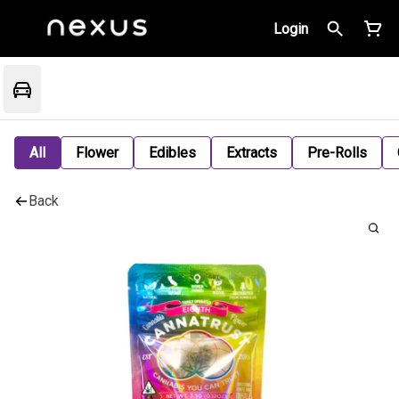
Login
All
Flower
Edibles
Extracts
Pre-Rolls
Back