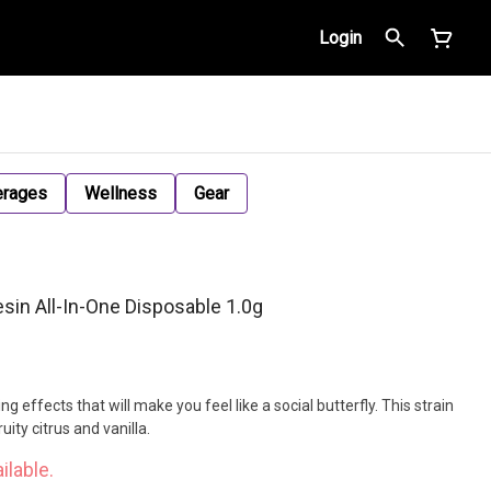
Login
erages
Wellness
Gear
in All-In-One Disposable 1.0g
g effects that will make you feel like a social butterfly. This strain
uity citrus and vanilla.
ilable.