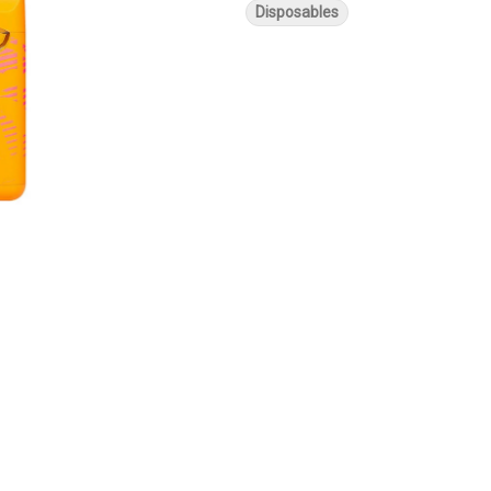
Disposables