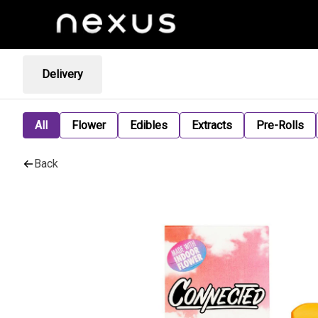
Delivery
All
Flower
Edibles
Extracts
Pre-Rolls
Back