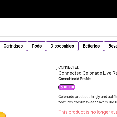
Cartridges
Pods
Disposables
Batteries
Bev
CONNECTED
Connected Gelonade Live Res
Cannabinoid Profile:
HYBRID
Gelonade produces tingly and upliftin
features mostly sweet flavors like fr
This product is no longer ava