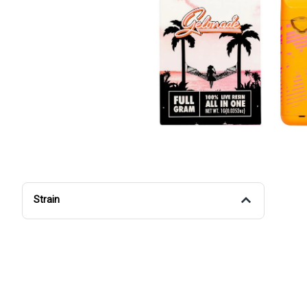
Strain