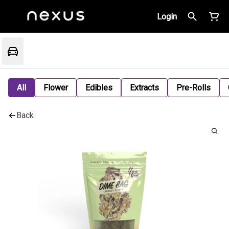
Login
All
Flower
Edibles
Extracts
Pre-Rolls
Back