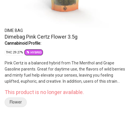
DIME BAG
Dimebag Pink Certz Flower 3.5g
Cannabinoid Profile:
THC: 29.27%
HYBRID
Pink Certz is a balanced hybrid from The Menthol and Grape
Gasoline parents. Great for daytime use, the flavors of wild berries
and minty fuel help elevate your senses, leaving you feeling
uplifted, euphoric, and creative. In addition, users of this strain
have reported benefits in relieving depression, stress, anxiety, and
This product is no longer available.
nausea.
Flower