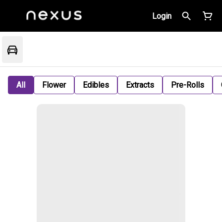
Login
All
Flower
Edibles
Extracts
Pre-Rolls