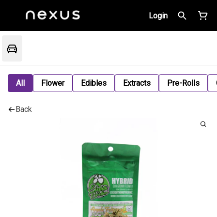
Login
All
Flower
Edibles
Extracts
Pre-Rolls
Back