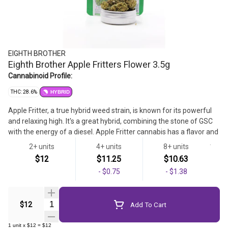
EIGHTH BROTHER
Eighth Brother Apple Fritters Flower 3.5g
Cannabinoid Profile:
THC: 28.6%
HYBRID
Apple Fritter, a true hybrid weed strain, is known for its powerful
and relaxing high. It's a great hybrid, combining the stone of GSC
with the energy of a diesel. Apple Fritter cannabis has a flavor and
aroma that come off as sweet and earthy, with a light, cheesy,
2+ units
4+ units
8+ units
apple pastry influence.
$12
$11.25
$10.63
Flower
-
$0.75
-
$1.38
Quantity Selector
$12
Add To Cart
1
unit
x
$12
=
$12