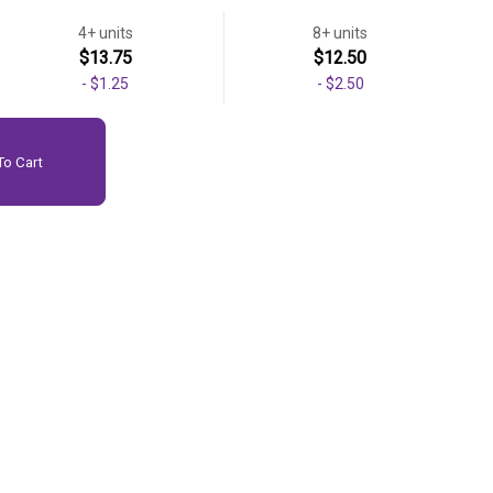
4+ units
8+ units
$13.75
$12.50
-
$1.25
-
$2.50
o Cart