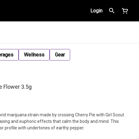
Login
erages
Wellness
Gear
e Flower 3.5g
rid marijuana strain made by crossing Cherry Pie with Girl Scout
axing and euphoric effects that calm the body and mind. This
vor profile with undertones of earthy pepper.