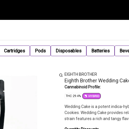
Cartridges
Pods
Disposables
Batteries
Bev
EIGHTH BROTHER
Eighth Brother Wedding Cak
Cannabinoid Profile:
THC: 29.4%
HYBRID
Wedding Cake is a potent indica-hyb
Cookies. Wedding Cake provides rel
strain features a rich and tangy fla