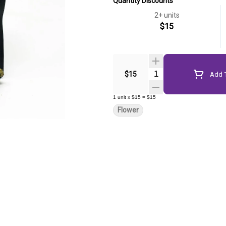
Quantity Discounts
2+ units
$15
Quantity Selector
$15
Add T
1
unit
x
$15
=
$15
Flower