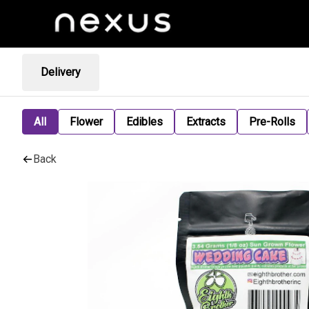
Delivery
All
Flower
Edibles
Extracts
Pre-Rolls
Back