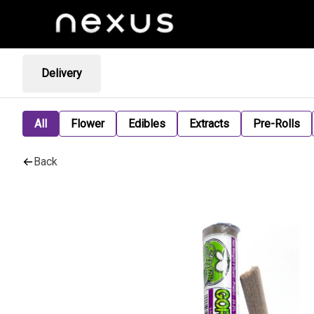
Delivery
All
Flower
Edibles
Extracts
Pre-Rolls
Back