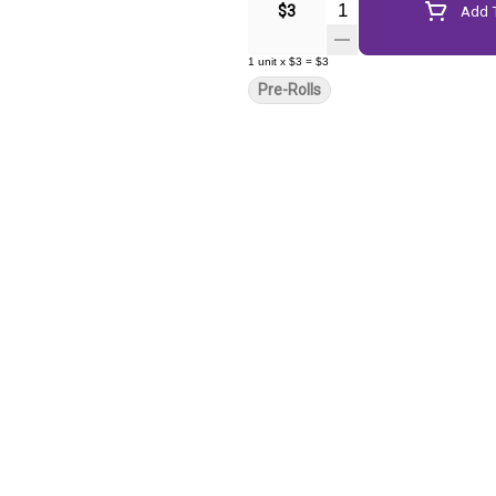
Quantity Selector
$3
Add T
1
unit
x
$3
=
$3
Pre-Rolls