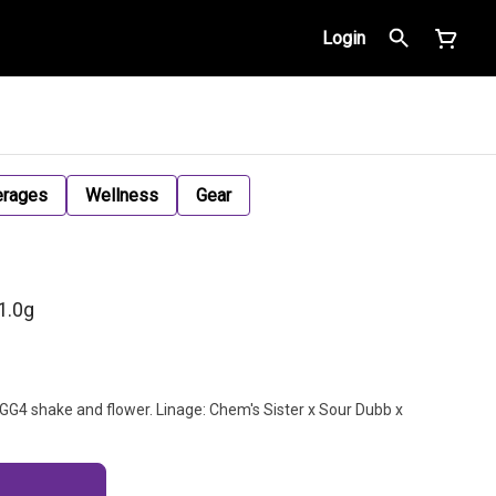
Login
erages
Wellness
Gear
1.0g
r GG4 shake and flower. Linage: Chem's Sister x Sour Dubb x