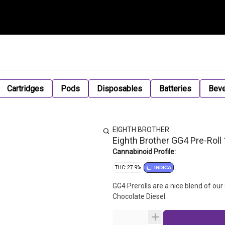
Cartridges
Pods
Disposables
Batteries
Bev
EIGHTH BROTHER
Eighth Brother GG4 Pre-Roll 
Cannabinoid Profile:
THC: 27.9%
INDICA
GG4 Prerolls are a nice blend of ou
Chocolate Diesel.