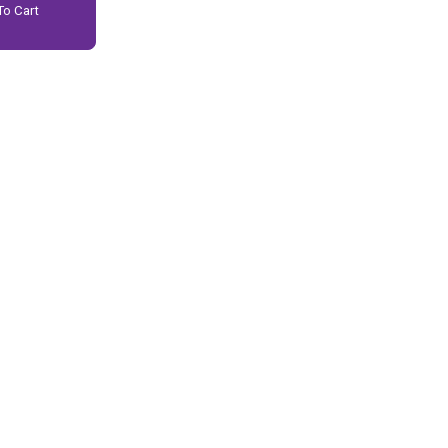
o Cart