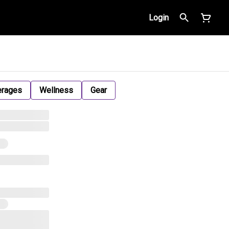
Login
erages
Wellness
Gear