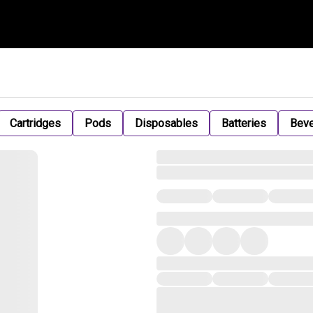
Cartridges
Pods
Disposables
Batteries
Bev