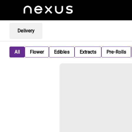
Delivery
All
Flower
Edibles
Extracts
Pre-Rolls