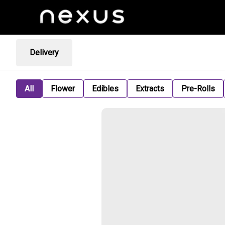
Delivery
All
Flower
Edibles
Extracts
Pre-Rolls