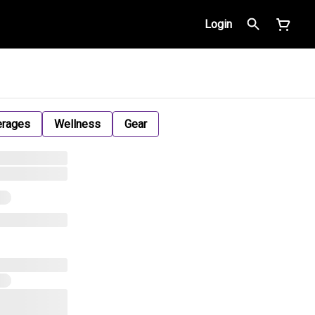
Login
erages
Wellness
Gear