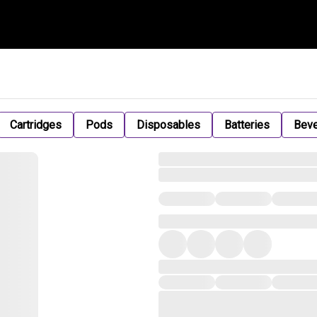
Cartridges
Pods
Disposables
Batteries
Bev