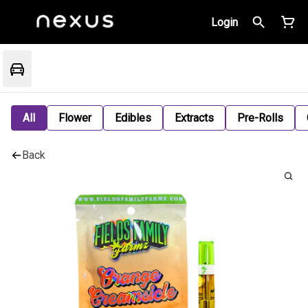
Login
All
Flower
Edibles
Extracts
Pre-Rolls
Back