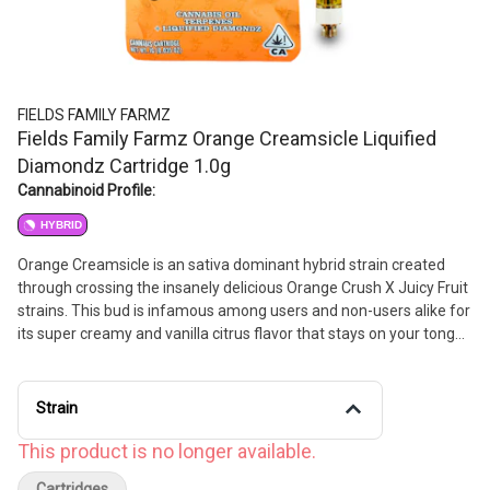
FIELDS FAMILY FARMZ
Fields Family Farmz Orange Creamsicle Liquified
Diamondz Cartridge 1.0g
Cannabinoid Profile:
HYBRID
Orange Creamsicle is an sativa dominant hybrid strain created
through crossing the insanely delicious Orange Crush X Juicy Fruit
strains. This bud is infamous among users and non-users alike for
its super creamy and vanilla citrus flavor that stays on your tongue
long after you take a toke. The aroma is just as amazing, with
hints of tangy bright citrus wrapped up in cream and sugar and
topped with vanilla and a touch of earth. If you think you'll be
Strain
addicted to this flavor, wait until you feel its effects.
This product is no longer available.
Cartridges