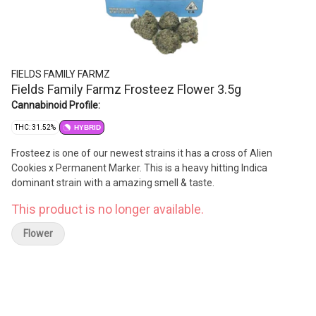
FIELDS FAMILY FARMZ
Fields Family Farmz Frosteez Flower 3.5g
Cannabinoid Profile:
THC: 31.52%
HYBRID
Frosteez is one of our newest strains it has a cross of Alien
Cookies x Permanent Marker. This is a heavy hitting Indica
dominant strain with a amazing smell & taste.
This product is no longer available.
Flower