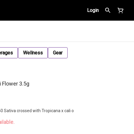
Login
erages
Wellness
Gear
i Flower 3.5g
0 Sativa crossed with Tropicana x cali o
ilable.