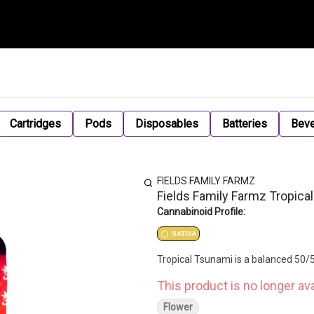
Cartridges
Pods
Disposables
Batteries
Bev
FIELDS FAMILY FARMZ
Fields Family Farmz Tropical
Cannabinoid Profile:
SATIVA
Tropical Tsunami is a balanced 50/5
This product is no longer ava
Flower