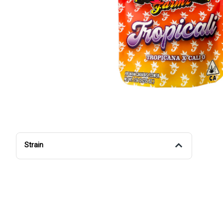
Strain