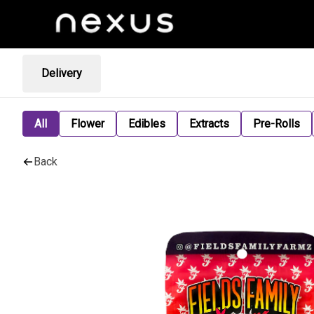
Delivery
All
Flower
Edibles
Extracts
Pre-Rolls
Back