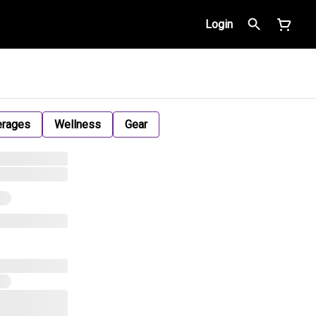
Login
erages
Wellness
Gear