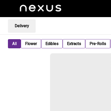
Delivery
All
Flower
Edibles
Extracts
Pre-Rolls