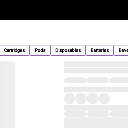
Cartridges
Pods
Disposables
Batteries
Bev