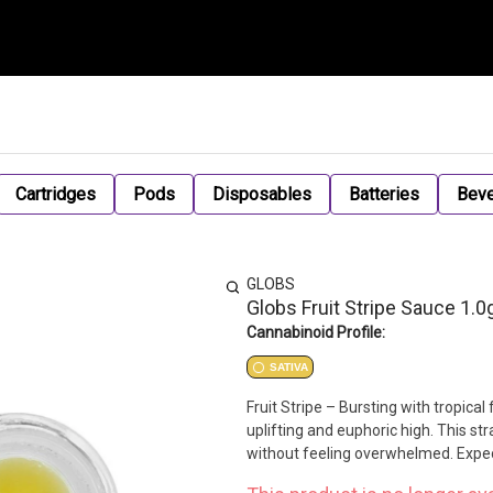
Cartridges
Pods
Disposables
Batteries
Bev
GLOBS
Globs Fruit Stripe Sauce 1.0
Cannabinoid Profile:
SATIVA
Fruit Stripe – Bursting with tropical 
uplifting and euphoric high. This st
without feeling overwhelmed. Expec