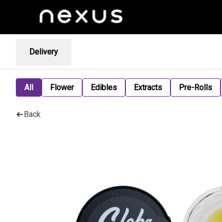
Delivery
All
Flower
Edibles
Extracts
Pre-Rolls
Back