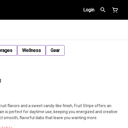
Login
erages
Wellness
Gear
g
fruit flavors and a sweet candy-like finish, Fruit Stripe offers an
rain is perfect for daytime use, keeping you energized and creative
t smooth, flavorful dabs that leave you wanting more.