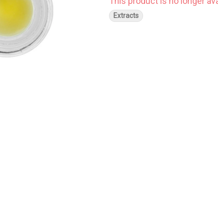
This product is no longer ava
Extracts