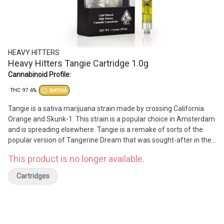
HEAVY HITTERS
Heavy Hitters Tangie Cartridge 1.0g
Cannabinoid Profile:
THC: 97.6%
SATIVA
Tangie is a sativa marijuana strain made by crossing California
Orange and Skunk-1. This strain is a popular choice in Amsterdam
and is spreading elsewhere. Tangie is a remake of sorts of the
popular version of Tangerine Dream that was sought-after in the
1990s. The citrus heritage of Tangie is the most evident in its
This product is no longer available.
refreshing tangerine aroma. Tangie provides a euphoric yet
relaxed effect.
Cartridges