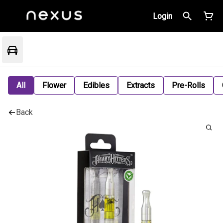
Login
All
Flower
Edibles
Extracts
Pre-Rolls
Back