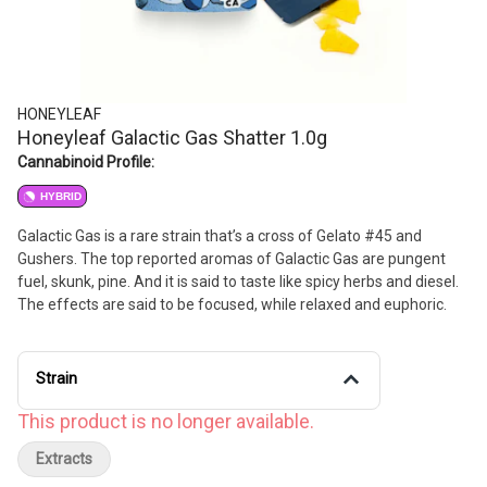
HONEYLEAF
Honeyleaf Galactic Gas Shatter 1.0g
Cannabinoid Profile:
HYBRID
Galactic Gas is a rare strain that’s a cross of Gelato #45 and
Gushers. The top reported aromas of Galactic Gas are pungent
fuel, skunk, pine. And it is said to taste like spicy herbs and diesel.
The effects are said to be focused, while relaxed and euphoric.
Strain
This product is no longer available.
Extracts