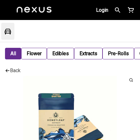
Login
All
Flower
Edibles
Extracts
Pre-Rolls
Back