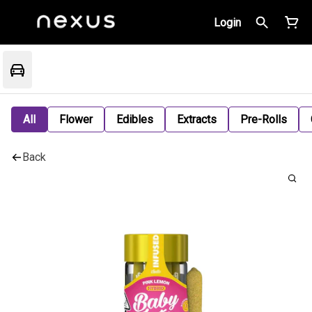
Login
All
Flower
Edibles
Extracts
Pre-Rolls
Back