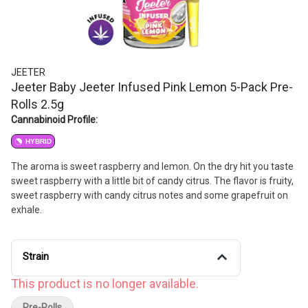
JEETER
Jeeter Baby Jeeter Infused Pink Lemon 5-Pack Pre-
Rolls 2.5g
Cannabinoid Profile:
HYBRID
The aroma is sweet raspberry and lemon. On the dry hit you taste
sweet raspberry with a little bit of candy citrus. The flavor is fruity,
sweet raspberry with candy citrus notes and some grapefruit on
exhale.
Strain
This product is no longer available.
Pre-Rolls