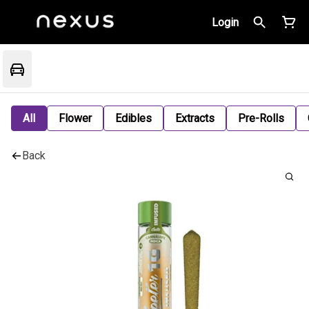
Login
All
Flower
Edibles
Extracts
Pre-Rolls
Back