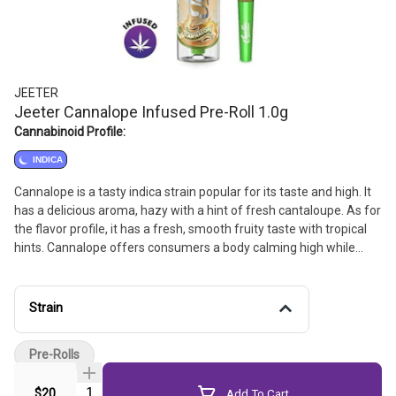
JEETER
Jeeter Cannalope Infused Pre-Roll 1.0g
Cannabinoid Profile:
INDICA
Cannalope is a tasty indica strain popular for its taste and high. It
has a delicious aroma, hazy with a hint of fresh cantaloupe. As for
the flavor profile, it has a fresh, smooth fruity taste with tropical
hints. Cannalope offers consumers a body calming high while
energizing the mind with focus and euphoria.
Strain
Pre-Rolls
Quantity Selector
$20
Add To Cart