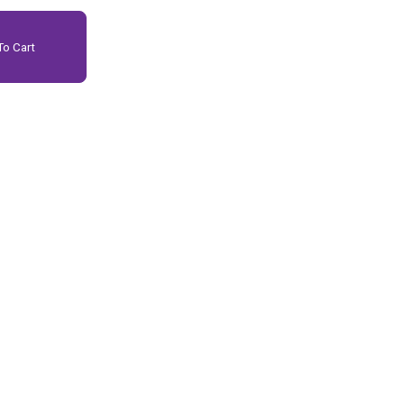
o Cart