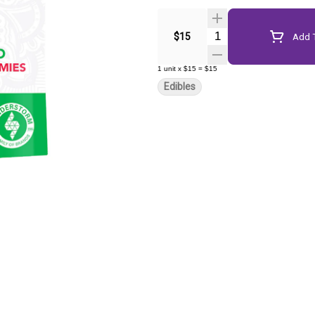
Quantity Selector
$15
Add T
1
unit
x
$15
=
$15
Edibles