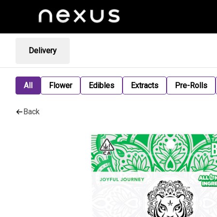
Delivery
All
Flower
Edibles
Extracts
Pre-Rolls
Back