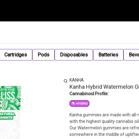
Cartridges
Pods
Disposables
Batteries
Bev
KANHA
Kanha Hybrid Watermelon
Cannabinoid Profile:
HYBRID
Kanha gummies are made with all-na
with the highest quality cannabis oi
Our Watermelon gummies are refresh
somewhere in the middle of uplifte