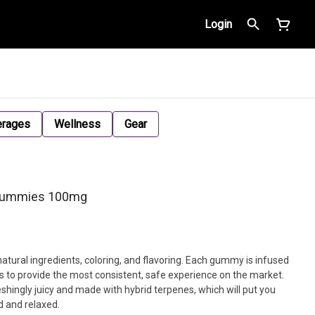
Login
erages
Wellness
Gear
 Gummies 100mg
tural ingredients, coloring, and flavoring. Each gummy is infused
ls to provide the most consistent, safe experience on the market.
ingly juicy and made with hybrid terpenes, which will put you
d and relaxed.