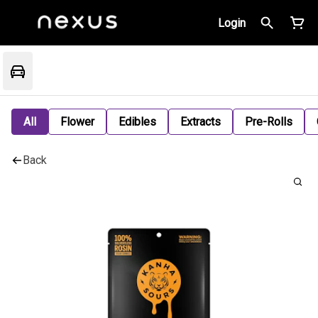
Login
All
Flower
Edibles
Extracts
Pre-Rolls
Back