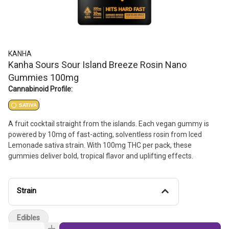
KANHA
Kanha Sours Sour Island Breeze Rosin Nano
Gummies 100mg
Cannabinoid Profile:
SATIVA
A fruit cocktail straight from the islands. Each vegan gummy is
powered by 10mg of fast-acting, solventless rosin from Iced
Lemonade sativa strain. With 100mg THC per pack, these
gummies deliver bold, tropical flavor and uplifting effects.
Strain
Edibles