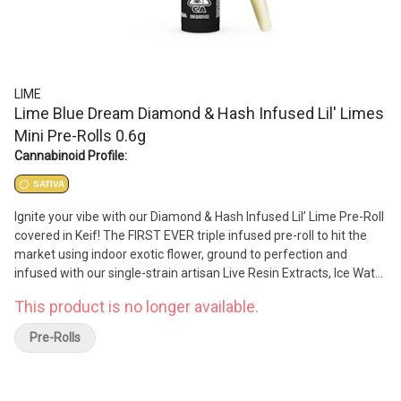
LIME
Lime Blue Dream Diamond & Hash Infused Lil' Limes
Mini Pre-Rolls 0.6g
Cannabinoid Profile:
SATIVA
Ignite your vibe with our Diamond & Hash Infused Lil’ Lime Pre-Roll
covered in Keif! The FIRST EVER triple infused pre-roll to hit the
market using indoor exotic flower, ground to perfection and
infused with our single-strain artisan Live Resin Extracts, Ice Water
Hash, natural terpenes and dusted in Keif — our Lil’s are bound to
This product is no longer available.
bring you big highs. Each pack has its own unique terpene profile,
delivering flavors and highs that are otherworldly.
Pre-Rolls