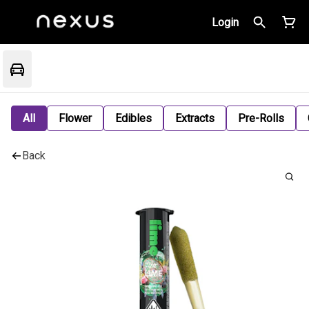
Login
All
Flower
Edibles
Extracts
Pre-Rolls
Back