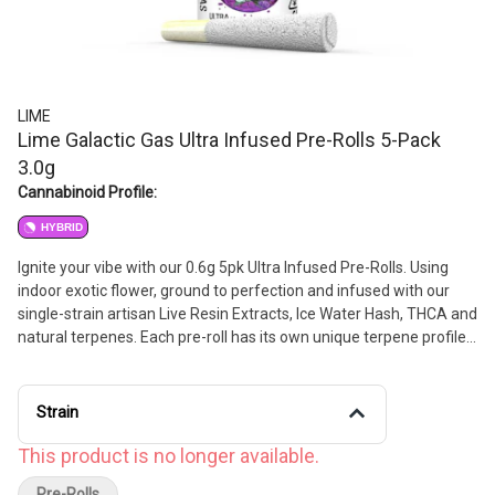
LIME
Lime Galactic Gas Ultra Infused Pre-Rolls 5-Pack
3.0g
Cannabinoid Profile:
HYBRID
Ignite your vibe with our 0.6g 5pk Ultra Infused Pre-Rolls. Using
indoor exotic flower, ground to perfection and infused with our
single-strain artisan Live Resin Extracts, Ice Water Hash, THCA and
natural terpenes. Each pre-roll has its own unique terpene profile,
delivering flavors and highs that are otherworldly.
Strain
This product is no longer available.
Pre-Rolls