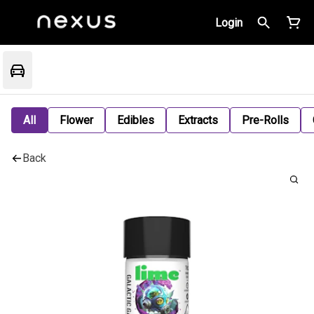
Login
All
Flower
Edibles
Extracts
Pre-Rolls
Back