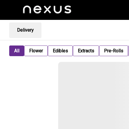
Delivery
All
Flower
Edibles
Extracts
Pre-Rolls