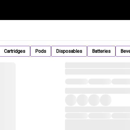
Cartridges
Pods
Disposables
Batteries
Bev