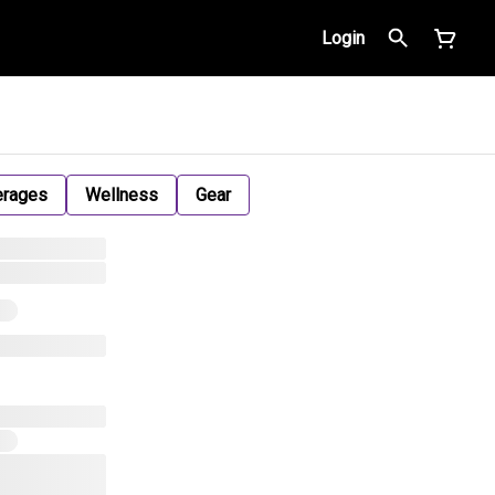
Login
erages
Wellness
Gear