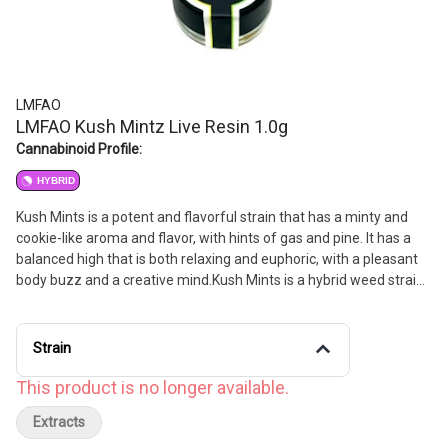
LMFAO
LMFAO Kush Mintz Live Resin 1.0g
Cannabinoid Profile:
HYBRID
Kush Mints is a potent and flavorful strain that has a minty and
cookie-like aroma and flavor, with hints of gas and pine. It has a
balanced high that is both relaxing and euphoric, with a pleasant
body buzz and a creative mind.Kush Mints is a hybrid weed strain
made from a genetic cross between Animal Mints and Bubba
Kush. This strain is 50% sativa and 50% indica. Kush Mints is a
potent and flavorful strain that has a minty and cookie-like aroma
Strain
and flavor with hints of gas and pine. It has a balanced high that is
both relaxing and euphoric with a pleasant body buzz and a
This product is no longer available.
creative mind. Kush Mints features flavors like mint menthol and
Extracts
pine. The dominant terpene of this strain is limonene.