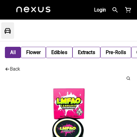
Login
All
Flower
Edibles
Extracts
Pre-Rolls
Back