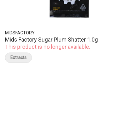
MIDSFACTORY
Mids Factory Sugar Plum Shatter 1.0g
This product is no longer available.
Extracts