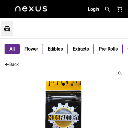
Login
All
Flower
Edibles
Extracts
Pre-Rolls
Back