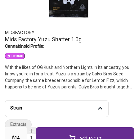
MIDSFACTORY
Mids Factory Yuzu Shatter 1.0g
Cannabinoid Profile:
HYBRID
With the likes of OG Kush and Northern Lights in its ancestry, you
know you're in for a treat. Yuzu is a strain by Calyx Bros Seed
Company, the same breeder responsible for Lemon Fizz, which
happens to be one of Yuzu's parents. Calyx Bros brought together
MK-Ultra and Creamsicle from Twisty Treat Seeds before
crossing that with their Lemon Fizz F2. The result is a mostly
sativa hybrid packed with an overpowering zesty citrus lemon
Strain
flavor and aroma. Whether you're looking to add some zest to
your day or just want to get juiced, count on Yuzu for a bright,
Extracts
citrusy burst of joy.
Quantity Selector
$14
Add To Cart