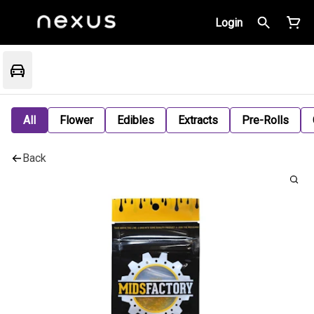
Login
All
Flower
Edibles
Extracts
Pre-Rolls
Back