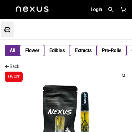
Login
All
Flower
Edibles
Extracts
Pre-Rolls
Back
33% OFF