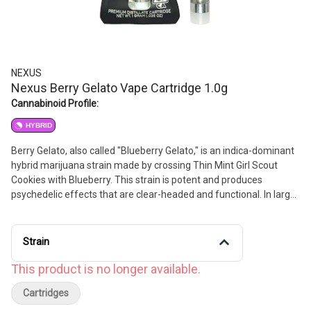
NEXUS
Nexus Berry Gelato Vape Cartridge 1.0g
Cannabinoid Profile:
HYBRID
Berry Gelato, also called "Blueberry Gelato," is an indica-dominant
hybrid marijuana strain made by crossing Thin Mint Girl Scout
Cookies with Blueberry. This strain is potent and produces
psychedelic effects that are clear-headed and functional. In large
doses, Berry Gelato will relax your muscles and convince your
body it's time to chill. This strain features aromatic fruity flavors
with earthy undertones.
Strain
This product is no longer available.
Cartridges