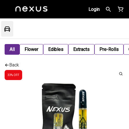
Login
All
Flower
Edibles
Extracts
Pre-Rolls
Back
33% OFF