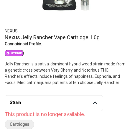
NEXUS
Nexus Jelly Rancher Vape Cartridge 1.0g
Cannabinoid Profile:
HYBRID
Jelly Rancher is a sativa-dominant hybrid weed strain made from
a genetic cross between Very Cherry and Notorious THC.
Rancher's effects include feelings of happiness, Euphoria, and
Focus. Medical marijuana patients often choose Jelly Rancher
when dealing with symptoms associated with anxiety, depression,
and pain. Bred by Humbolt Seed Company, Jelly Rancher features
flavors like berry, strawberry, and citrus. The dominant terpene of
Strain
this strain is caryophyllene.
This product is no longer available.
Cartridges