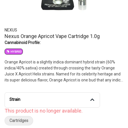
NEXUS
Nexus Orange Apricot Vape Cartridge 1.0g
Cannabinoid Profile:
HYBRID
Orange Apricot is a slightly indica dominant hybrid strain (60%
indica/40% sativa) created through crossing the tasty Orange
Juice X Apricot Helix strains. Named for its celebrity heritage and
its super delicious flavor, Orange Apricot is one bud that any indica
lover will fall head over heels for instantly. Like its name suggests,
Orange Apricot packs a super sweet yet sour citrusy orange flavor
with hints of fresh apricot and touches of fresh earth. The aroma
Strain
is very similar, with a fruity apricot overtone accented by hints of
fresh earth and spicy herbs, wrapped up with a heavily citrus
This product is no longer available.
effect.
Cartridges