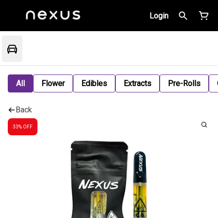
Login
All
Flower
Edibles
Extracts
Pre-Rolls
Back
33% OFF