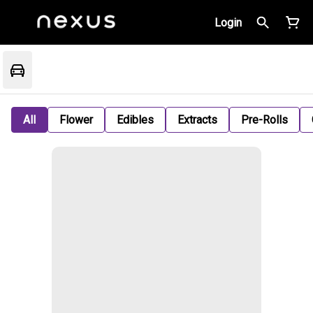
Login
All
Flower
Edibles
Extracts
Pre-Rolls