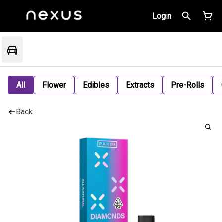
Login
All
Flower
Edibles
Extracts
Pre-Rolls
Back