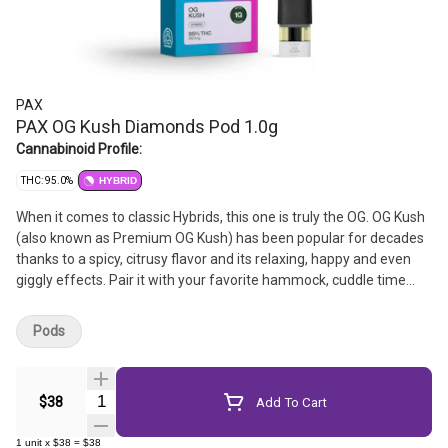
PAX
PAX OG Kush Diamonds Pod 1.0g
Cannabinoid Profile:
THC: 95.0%
HYBRID
When it comes to classic Hybrids, this one is truly the OG. OG Kush
(also known as Premium OG Kush) has been popular for decades
thanks to a spicy, citrusy flavor and its relaxing, happy and even
giggly effects. Pair it with your favorite hammock, cuddle time
with your pet or kicking back with a comedy.
Pods
Quantity Selector
$38
Add To Cart
1
unit
x
$38
=
$38