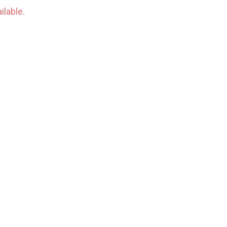
ilable.