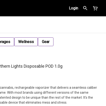
Login
erages
Wellness
Gear
hern Lights Disposable POD 1.0g
 cannabis, rechargeable vaporizer that delivers a seamless caliber
me. With most brands using different versions of the same
nted design to be unique than the rest of the market. It's the
sable device that eliminates mess and stress.