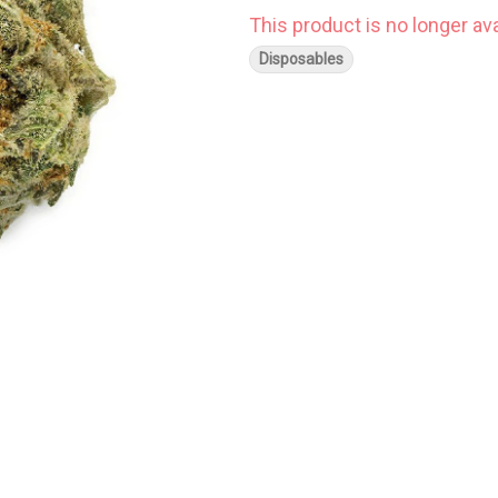
This product is no longer ava
Disposables