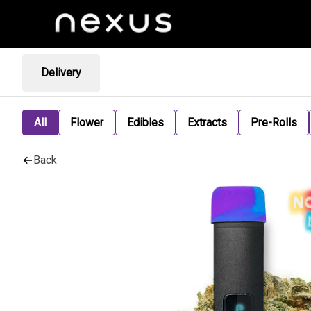
Delivery
All
Flower
Edibles
Extracts
Pre-Rolls
Back