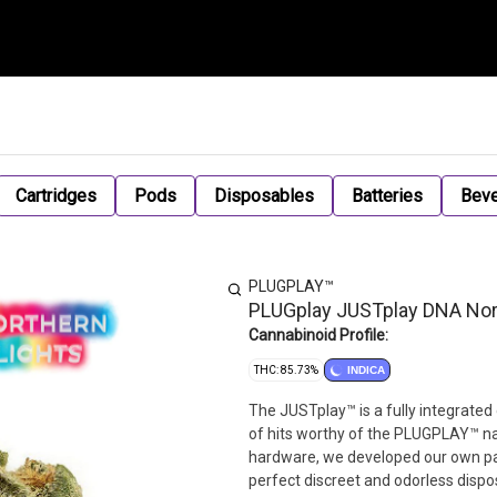
Cartridges
Pods
Disposables
Batteries
Bev
PLUGPLAY™
PLUGplay JUSTplay DNA Nort
Cannabinoid Profile:
THC: 85.73%
INDICA
The JUSTplay™ is a fully integrated
of hits worthy of the PLUGPLAY™ na
hardware, we developed our own pate
perfect discreet and odorless dispo